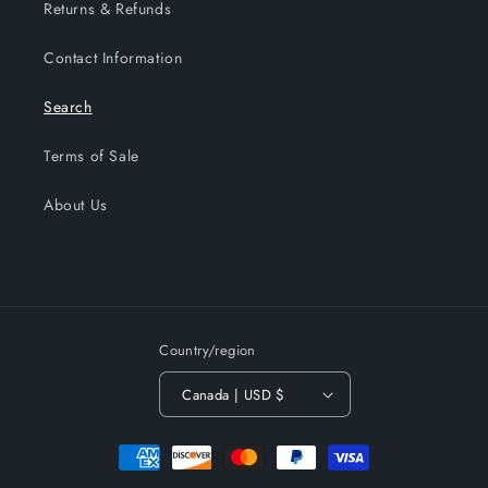
Returns & Refunds
Contact Information
Search
Terms of Sale
About Us
Country/region
Canada | USD $
Payment
methods