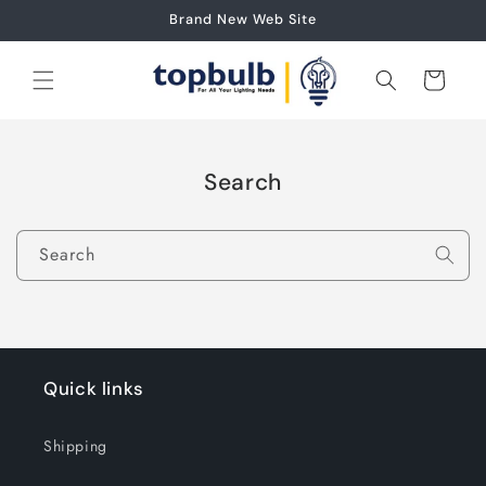
Skip to
Brand New Web Site
content
Cart
Search
Search
Quick links
Shipping