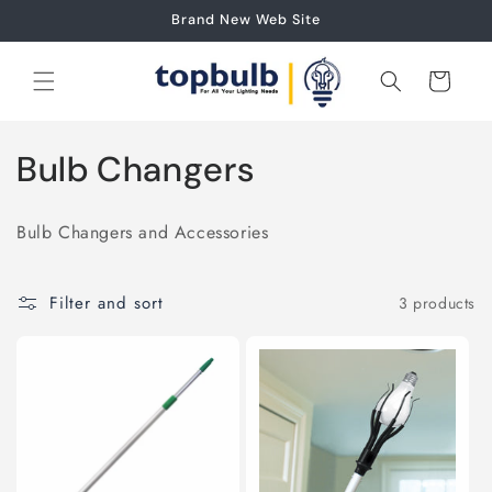
Skip to
Brand New Web Site
content
Cart
C
Bulb Changers
o
Bulb Changers and Accessories
l
l
Filter and sort
3 products
e
c
t
i