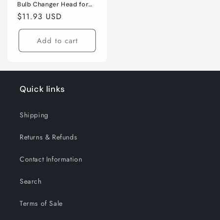
Bulb Changer Head for
Incandescent & CFL
Regular
$11.93 USD
Bulbs
price
Add to cart
Quick links
Shipping
Returns & Refunds
Contact Information
Search
Terms of Sale