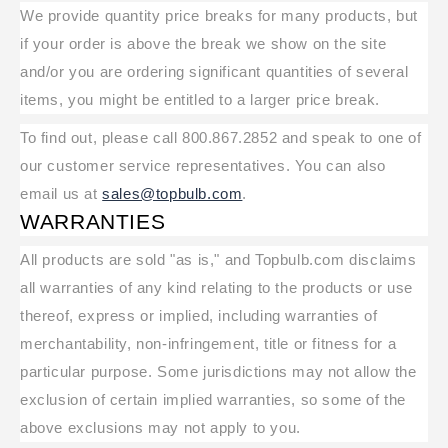
We provide quantity price breaks for many products, but
if your order is above the break we show on the site
and/or you are ordering significant quantities of several
items, you might be entitled to a larger price break.
To find out, please call 800.867.2852 and speak to one of
our customer service representatives. You can also
email us at
sales@topbulb.com
.
WARRANTIES
All products are sold "as is," and Topbulb.com disclaims
all warranties of any kind relating to the products or use
thereof, express or implied, including warranties of
merchantability, non-infringement, title or fitness for a
particular purpose. Some jurisdictions may not allow the
exclusion of certain implied warranties, so some of the
above exclusions may not apply to you.