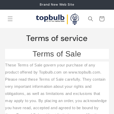
Skip to
Brand New Web Site
content
Cart
Terms of service
Terms of Sale
These Terms of Sale govern your purchase of any
product offered by Topbulb.com on www.topbulb.com.
Please read these Terms of Sale carefully. They contain
very important information about your rights and
obligations, as well as limitations and exclusions that
may apply to you. By placing an order, you acknowledge
you have read, accepted and agreed to be bound by