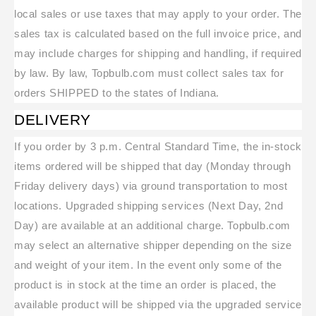
local sales or use taxes that may apply to your order. The
sales tax is calculated based on the full invoice price, and
may include charges for shipping and handling, if required
by law. By law, Topbulb.com must collect sales tax for
orders SHIPPED to the states of Indiana.
DELIVERY
If you order by 3 p.m. Central Standard Time, the in-stock
items ordered will be shipped that day (Monday through
Friday delivery days) via ground transportation to most
locations. Upgraded shipping services (Next Day, 2nd
Day) are available at an additional charge. Topbulb.com
may select an alternative shipper depending on the size
and weight of your item. In the event only some of the
product is in stock at the time an order is placed, the
available product will be shipped via the upgraded service