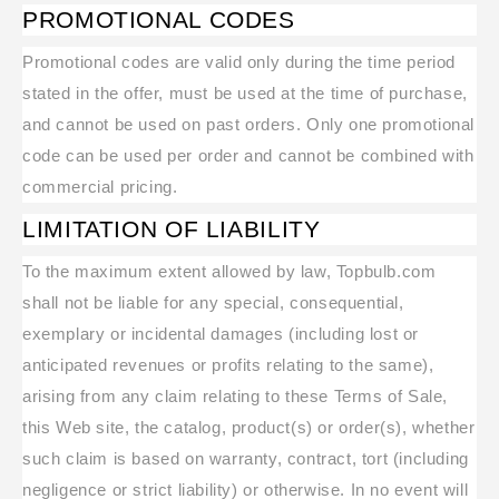
PROMOTIONAL CODES
Promotional codes are valid only during the time period
stated in the offer, must be used at the time of purchase,
and cannot be used on past orders. Only one promotional
code can be used per order and cannot be combined with
commercial pricing.
LIMITATION OF LIABILITY
To the maximum extent allowed by law, Topbulb.com
shall not be liable for any special, consequential,
exemplary or incidental damages (including lost or
anticipated revenues or profits relating to the same),
arising from any claim relating to these Terms of Sale,
this Web site, the catalog, product(s) or order(s), whether
such claim is based on warranty, contract, tort (including
negligence or strict liability) or otherwise. In no event will