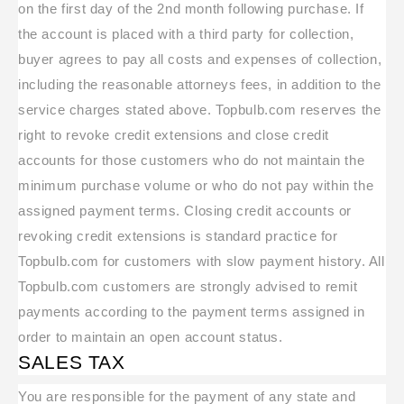
on the first day of the 2nd month following purchase. If
the account is placed with a third party for collection,
buyer agrees to pay all costs and expenses of collection,
including the reasonable attorneys fees, in addition to the
service charges stated above. Topbulb.com reserves the
right to revoke credit extensions and close credit
accounts for those customers who do not maintain the
minimum purchase volume or who do not pay within the
assigned payment terms. Closing credit accounts or
revoking credit extensions is standard practice for
Topbulb.com for customers with slow payment history. All
Topbulb.com customers are strongly advised to remit
payments according to the payment terms assigned in
order to maintain an open account status.
SALES TAX
You are responsible for the payment of any state and