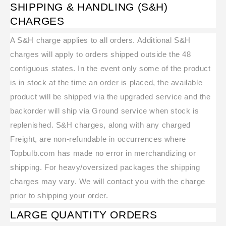
SHIPPING & HANDLING (S&H)
CHARGES
A S&H charge applies to all orders. Additional S&H
charges will apply to orders shipped outside the 48
contiguous states. In the event only some of the product
is in stock at the time an order is placed, the available
product will be shipped via the upgraded service and the
backorder will ship via Ground service when stock is
replenished. S&H charges, along with any charged
Freight, are non-refundable in occurrences where
Topbulb.com has made no error in merchandizing or
shipping. For heavy/oversized packages the shipping
charges may vary. We will contact you with the charge
prior to shipping your order.
LARGE QUANTITY ORDERS