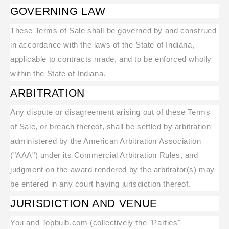
GOVERNING LAW
These Terms of Sale shall be governed by and construed
in accordance with the laws of the State of Indiana,
applicable to contracts made, and to be enforced wholly
within the State of Indiana.
ARBITRATION
Any dispute or disagreement arising out of these Terms
of Sale, or breach thereof, shall be settled by arbitration
administered by the American Arbitration Association
("AAA") under its Commercial Arbitration Rules, and
judgment on the award rendered by the arbitrator(s) may
be entered in any court having jurisdiction thereof.
JURISDICTION AND VENUE
You and Topbulb.com (collectively the "Parties"