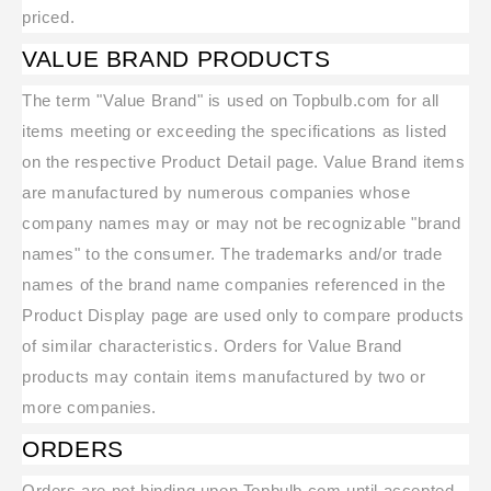
priced.
VALUE BRAND PRODUCTS
The term "Value Brand" is used on Topbulb.com for all
items meeting or exceeding the specifications as listed
on the respective Product Detail page. Value Brand items
are manufactured by numerous companies whose
company names may or may not be recognizable "brand
names" to the consumer. The trademarks and/or trade
names of the brand name companies referenced in the
Product Display page are used only to compare products
of similar characteristics. Orders for Value Brand
products may contain items manufactured by two or
more companies.
ORDERS
Orders are not binding upon Topbulb.com until accepted.