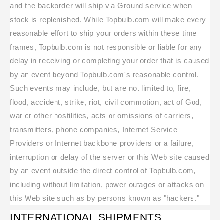
and the backorder will ship via Ground service when
stock is replenished. While Topbulb.com will make every
reasonable effort to ship your orders within these time
frames, Topbulb.com is not responsible or liable for any
delay in receiving or completing your order that is caused
by an event beyond Topbulb.com's reasonable control.
Such events may include, but are not limited to, fire,
flood, accident, strike, riot, civil commotion, act of God,
war or other hostilities, acts or omissions of carriers,
transmitters, phone companies, Internet Service
Providers or Internet backbone providers or a failure,
interruption or delay of the server or this Web site caused
by an event outside the direct control of Topbulb.com,
including without limitation, power outages or attacks on
this Web site such as by persons known as "hackers."
INTERNATIONAL SHIPMENTS