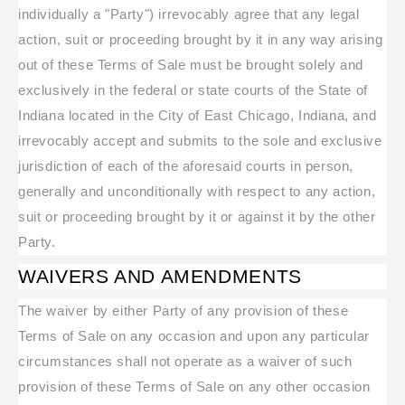
individually a "Party") irrevocably agree that any legal
action, suit or proceeding brought by it in any way arising
out of these Terms of Sale must be brought solely and
exclusively in the federal or state courts of the State of
Indiana located in the City of East Chicago, Indiana, and
irrevocably accept and submits to the sole and exclusive
jurisdiction of each of the aforesaid courts in person,
generally and unconditionally with respect to any action,
suit or proceeding brought by it or against it by the other
Party.
WAIVERS AND AMENDMENTS
The waiver by either Party of any provision of these
Terms of Sale on any occasion and upon any particular
circumstances shall not operate as a waiver of such
provision of these Terms of Sale on any other occasion