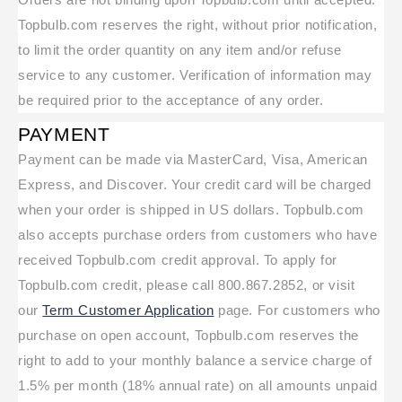
Topbulb.com reserves the right, without prior notification,
to limit the order quantity on any item and/or refuse
service to any customer. Verification of information may
be required prior to the acceptance of any order.
PAYMENT
Payment can be made via MasterCard, Visa, American
Express, and Discover. Your credit card will be charged
when your order is shipped in US dollars. Topbulb.com
also accepts purchase orders from customers who have
received Topbulb.com credit approval. To apply for
Topbulb.com credit, please call 800.867.2852, or visit
our
Term Customer Application
page. For customers who
purchase on open account, Topbulb.com reserves the
right to add to your monthly balance a service charge of
1.5% per month (18% annual rate) on all amounts unpaid