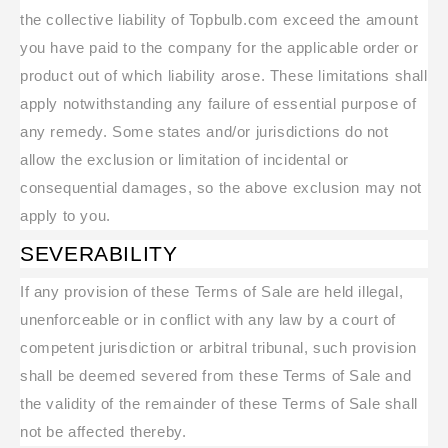
the collective liability of Topbulb.com exceed the amount
you have paid to the company for the applicable order or
product out of which liability arose. These limitations shall
apply notwithstanding any failure of essential purpose of
any remedy. Some states and/or jurisdictions do not
allow the exclusion or limitation of incidental or
consequential damages, so the above exclusion may not
apply to you.
SEVERABILITY
If any provision of these Terms of Sale are held illegal,
unenforceable or in conflict with any law by a court of
competent jurisdiction or arbitral tribunal, such provision
shall be deemed severed from these Terms of Sale and
the validity of the remainder of these Terms of Sale shall
not be affected thereby.