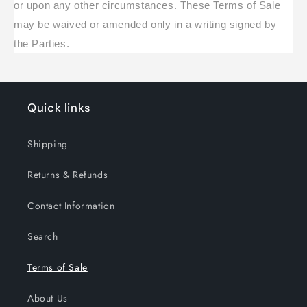
or upon any other circumstances. These Terms of Sale
may be waived or amended only in a writing signed by
the Parties.
Quick links
Shipping
Returns & Refunds
Contact Information
Search
Terms of Sale
About Us