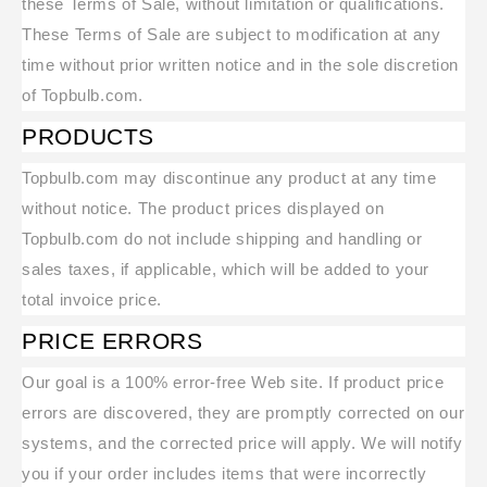
these Terms of Sale, without limitation or qualifications.
These Terms of Sale are subject to modification at any
time without prior written notice and in the sole discretion
of Topbulb.com.
PRODUCTS
Topbulb.com may discontinue any product at any time
without notice. The product prices displayed on
Topbulb.com do not include shipping and handling or
sales taxes, if applicable, which will be added to your
total invoice price.
PRICE ERRORS
Our goal is a 100% error-free Web site. If product price
errors are discovered, they are promptly corrected on our
systems, and the corrected price will apply. We will notify
you if your order includes items that were incorrectly