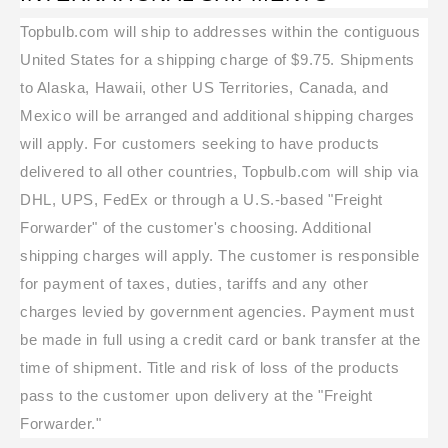
Topbulb.com will ship to addresses within the contiguous
United States for a shipping charge of $9.75. Shipments
to Alaska, Hawaii, other US Territories, Canada, and
Mexico will be arranged and additional shipping charges
will apply. For customers seeking to have products
delivered to all other countries, Topbulb.com will ship via
DHL, UPS, FedEx or through a U.S.-based "Freight
Forwarder" of the customer's choosing. Additional
shipping charges will apply. The customer is responsible
for payment of taxes, duties, tariffs and any other
charges levied by government agencies. Payment must
be made in full using a credit card or bank transfer at the
time of shipment. Title and risk of loss of the products
pass to the customer upon delivery at the "Freight
Forwarder."